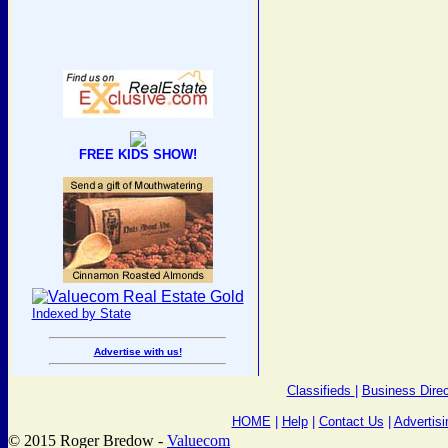
FREE KIDS SHOW!
Indexed by State
Advertise with us!
Classifieds
|
Business Direc
HOME
|
Help
|
Contact Us
|
Advertisi
© 2015 Roger Bredow -
Valuecom