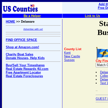
Add th
Free D
Be a Helper
Link to Us
St
HOME
>> Delaware
Advertise with us!
Bus
FIND OFFICE SPACE
Shop at Amazon.com!
County List
Kent
Charity Boat Sales
New Castle
Donate Houses, Help Kids
Sussex
City Fin
Buy/Sell Your Timeshares
Real Estate Rewards 4U.com
Delaw
Free Apartment Locator
Colle
Real Estate Foreclosures
Dela
Text 
..
GUEST 