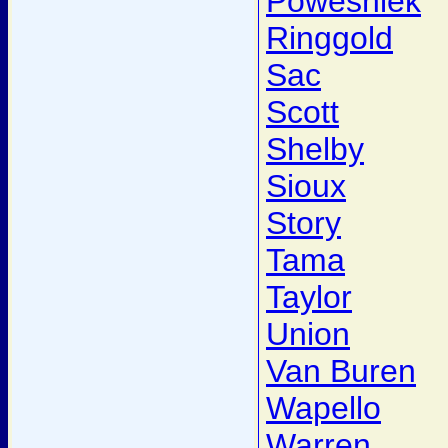
Poweshiek
Ringgold
Sac
Scott
Shelby
Sioux
Story
Tama
Taylor
Union
Van Buren
Wapello
Warren