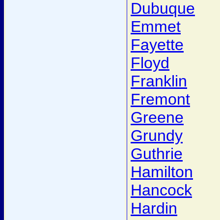
Dubuque
Emmet
Fayette
Floyd
Franklin
Fremont
Greene
Grundy
Guthrie
Hamilton
Hancock
Hardin