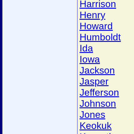
Harrison
Henry
Howard
Humboldt
Ida
Iowa
Jackson
Jasper
Jefferson
Johnson
Jones
Keokuk