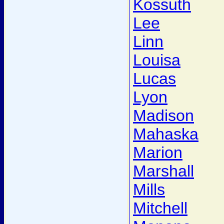
Kossuth
Lee
Linn
Louisa
Lucas
Lyon
Madison
Mahaska
Marion
Marshall
Mills
Mitchell