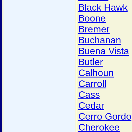
Black Hawk
Boone
Bremer
Buchanan
Buena Vista
Butler
Calhoun
Carroll
Cass
Cedar
Cerro Gordo
Cherokee