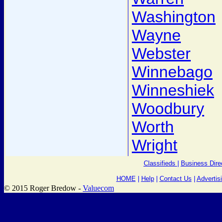
Washington
Wayne
Webster
Winnebago
Winneshiek
Woodbury
Worth
Wright
Classifieds
|
Business Dire
HOME
|
Help
|
Contact Us
|
Advertis
© 2015 Roger Bredow -
Valuecom