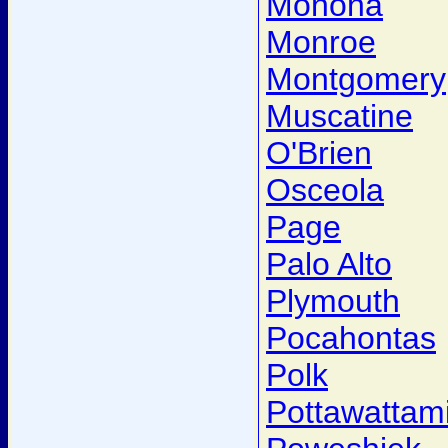
Monona
Monroe
Montgomery
Muscatine
O'Brien
Osceola
Page
Palo Alto
Plymouth
Pocahontas
Polk
Pottawattam