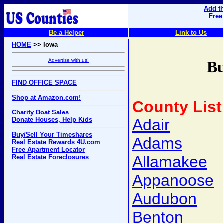
Add th
Free
Be a Helper
Link to Us
HOME
>> Iowa
Advertise with us!
Bu
FIND OFFICE SPACE
Shop at Amazon.com!
County List
Charity Boat Sales
Donate Houses, Help Kids
Adair
Buy/Sell Your Timeshares
Adams
Real Estate Rewards 4U.com
Free Apartment Locator
Allamakee
Real Estate Foreclosures
Appanoose
Audubon
Benton