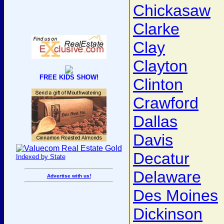
Chickasaw
Clarke
Clay
Clayton
FREE KIDS SHOW!
Clinton
Crawford
Dallas
Davis
Decatur
Indexed by State
Delaware
Advertise with us!
Des Moines
Dickinson