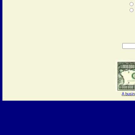
A busi