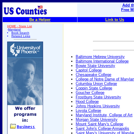
Add th
Free M
Be a Helper
Link to Us
HOME - State List
-
Maryland
Book Search
Related Links
Baltimore Hebrew University
Baltimore International College
Bowie State University
Capitol College
Chesapeake College
College of Notre Dame of Maryla
Columbia Union College
Coppin State College
Goucher College
Frostburg State University
Hood College
Johns Hopkins University
Loyola College
Maryland Institute, College of Art
Morgan State University
Mount Saint Mary's College
Saint John's College-Annapolis
Saint Mary's University of Maryla