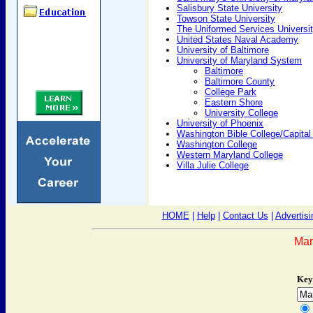
Salisbury State University
Towson State University
The Uniformed Services Universit
United States Naval Academy
University of Baltimore
University of Maryland System
Baltimore
Baltimore County
College Park
Eastern Shore
University College
University of Phoenix
Washington Bible College/Capital
Washington College
Western Maryland College
Villa Julie College
HOME
|
Help
|
Contact Us
|
Advertisi
Mar
Key