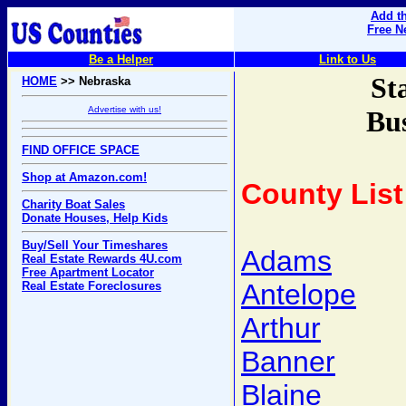
Add th
Free N
Be a Helper
Link to Us
St
HOME
>> Nebraska
Advertise with us!
Bus
FIND OFFICE SPACE
Shop at Amazon.com!
County List
Charity Boat Sales
Donate Houses, Help Kids
Buy/Sell Your Timeshares
Adams
Real Estate Rewards 4U.com
Free Apartment Locator
Antelope
Real Estate Foreclosures
Arthur
Banner
Blaine