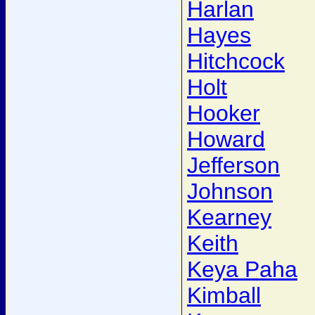
Harlan
Hayes
Hitchcock
Holt
Hooker
Howard
Jefferson
Johnson
Kearney
Keith
Keya Paha
Kimball