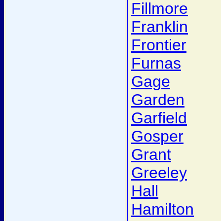
Fillmore
Franklin
Frontier
Furnas
Gage
Garden
Garfield
Gosper
Grant
Greeley
Hall
Hamilton