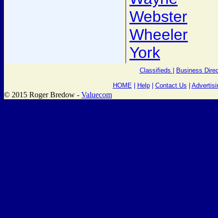
Webster
Wheeler
York
Classifieds
|
Business Direc
HOME
|
Help
|
Contact Us
|
Advertisi
© 2015 Roger Bredow -
Valuecom