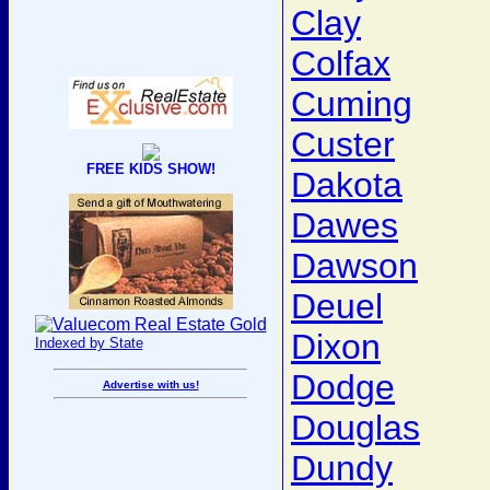
Clay
Colfax
Cuming
Custer
FREE KIDS SHOW!
Dakota
Dawes
Dawson
Deuel
Dixon
Indexed by State
Dodge
Advertise with us!
Douglas
Dundy