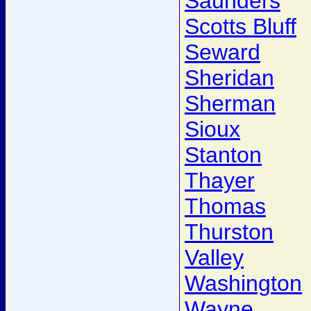
Saunders
Scotts Bluff
Seward
Sheridan
Sherman
Sioux
Stanton
Thayer
Thomas
Thurston
Valley
Washington
Wayne