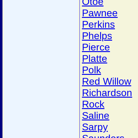
Otoe
Pawnee
Perkins
Phelps
Pierce
Platte
Polk
Red Willow
Richardson
Rock
Saline
Sarpy