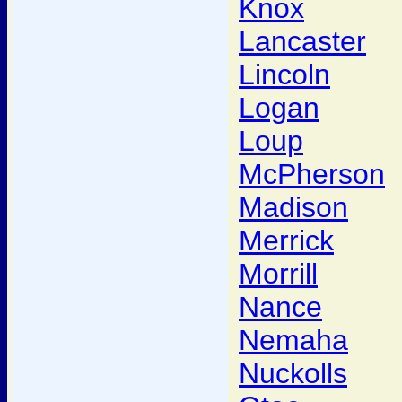
Knox
Lancaster
Lincoln
Logan
Loup
McPherson
Madison
Merrick
Morrill
Nance
Nemaha
Nuckolls