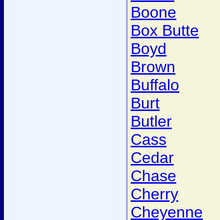
Boone
Box Butte
Boyd
Brown
Buffalo
Burt
Butler
Cass
Cedar
Chase
Cherry
Cheyenne