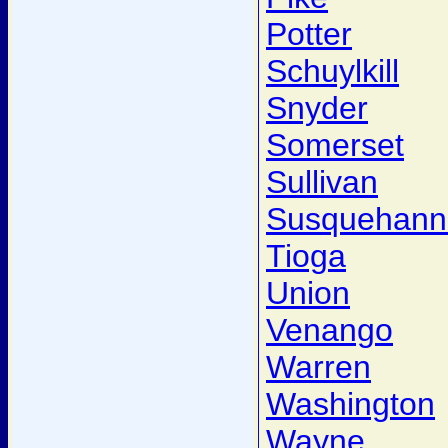
Potter
Schuylkill
Snyder
Somerset
Sullivan
Susquehann
Tioga
Union
Venango
Warren
Washington
Wayne