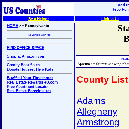
Add th
Free Pen
Be a Helper
Link to Us
St
HOME
>> Pennsylvania
Advertise with us!
B
FIND OFFICE SPACE
Shop at Amazon.com!
Phill
Apartments for rent showing pho
Charity Boat Sales
Donate Houses, Help Kids
County List
Buy/Sell Your Timeshares
Real Estate Rewards 4U.com
Free Apartment Locator
Real Estate Foreclosures
Adams
Allegheny
Armstrong