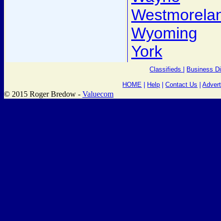
Westmorela
Wyoming
York
Classifieds
|
Business Di
HOME
|
Help
|
Contact Us
|
Advert
© 2015 Roger Bredow -
Valuecom