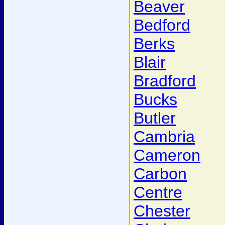
Beaver
Bedford
Berks
Blair
Bradford
Bucks
Butler
Cambria
Cameron
Carbon
Centre
Chester