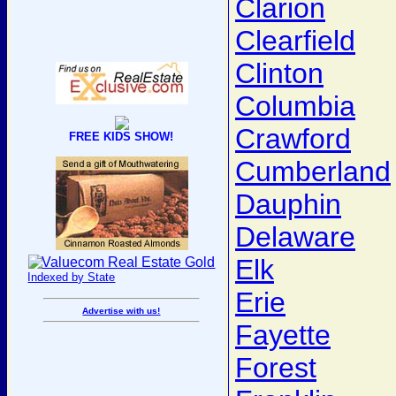
Clarion
Clearfield
Clinton
Columbia
Crawford
FREE KIDS SHOW!
Cumberland
Dauphin
Delaware
Elk
Indexed by State
Erie
Advertise with us!
Fayette
Forest