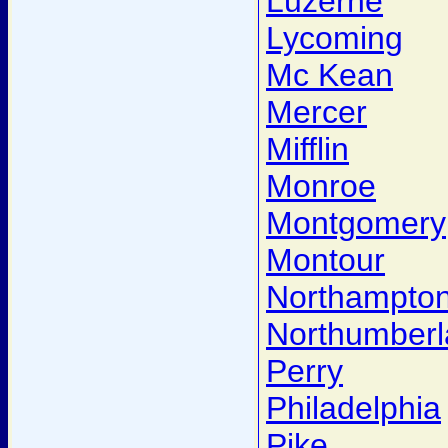
Luzerne
Lycoming
Mc Kean
Mercer
Mifflin
Monroe
Montgomery
Montour
Northampto
Northumber
Perry
Philadelphia
Pike