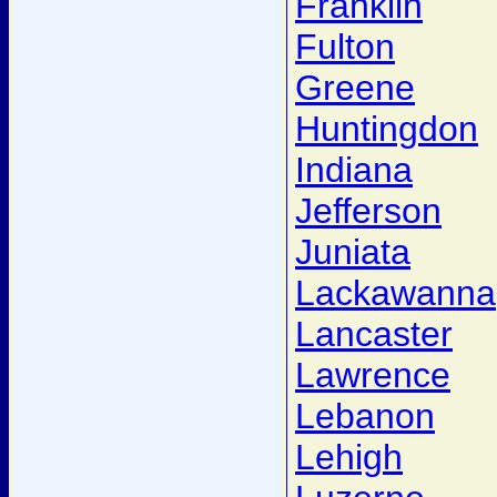
Franklin
Fulton
Greene
Huntingdon
Indiana
Jefferson
Juniata
Lackawanna
Lancaster
Lawrence
Lebanon
Lehigh