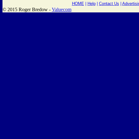
HOME
|
Help
|
Contact Us
|
Advertisi
© 2015 Roger Bredow -
Valuecom