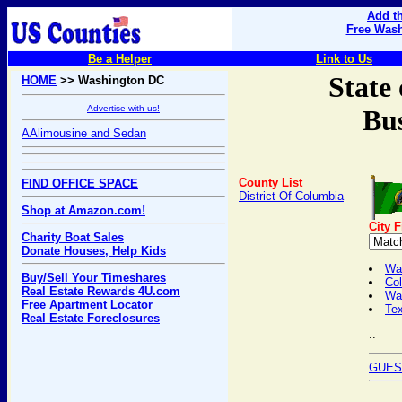
Add th
Free Wash
Be a Helper
Link to Us
State
HOME
>> Washington DC
Advertise with us!
Bus
AAlimousine and Sedan
County List
FIND OFFICE SPACE
District Of Columbia
Shop at Amazon.com!
City 
Charity Boat Sales
Donate Houses, Help Kids
Was
Buy/Sell Your Timeshares
Col
Real Estate Rewards 4U.com
Wa
Free Apartment Locator
Tex
Real Estate Foreclosures
..
GUES