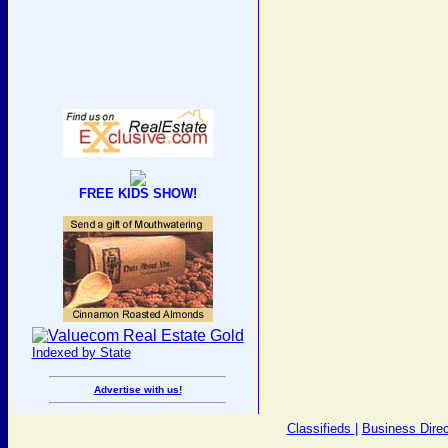
FREE KIDS SHOW!
Indexed by State
Advertise with us!
Classifieds
|
Business Direc