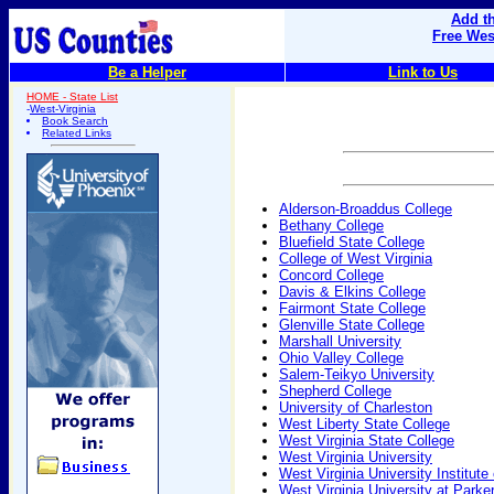
Add th
Free Wes
Be a Helper
Link to Us
HOME - State List
-
West-Virginia
Book Search
Related Links
Alderson-Broaddus College
Bethany College
Bluefield State College
College of West Virginia
Concord College
Davis & Elkins College
Fairmont State College
Glenville State College
Marshall University
Ohio Valley College
Salem-Teikyo University
Shepherd College
University of Charleston
West Liberty State College
West Virginia State College
West Virginia University
West Virginia University Institute
West Virginia University at Parke