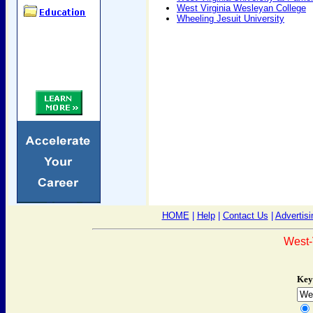
West Virginia Wesleyan College
Wheeling Jesuit University
HOME
|
Help
|
Contact Us
|
Advertisi
West-
Key