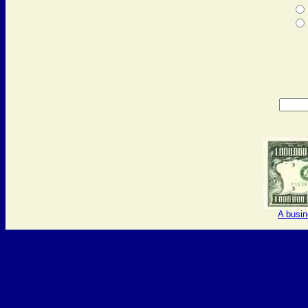
A busi