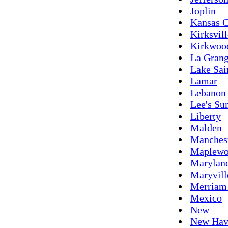
Joplin
Kansas C
Kirksvill
Kirkwoo
La Gran
Lake Sai
Lamar
Lebanon
Lee's S
Liberty
Malden
Manches
Maplew
Maryland
Maryvill
Merriam
Mexico
New
New Hav