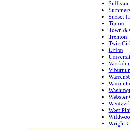
Sullivan
Summers
Sunset H
Tipton
Town & 
Trenton
Twin Cit
Union
Universi
Vandalia
Viburnu
Warrens
Warrent
Washing
Webster 
Wentzvil
West Pla
Wildwoo
Wright C