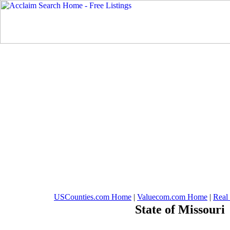
USCounties.com Home
|
Valuecom.com Home
|
Real
State of Missouri