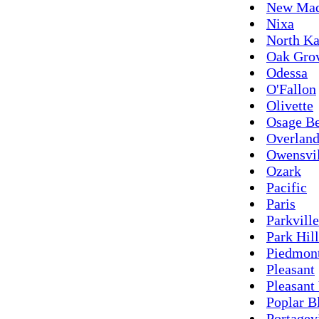
New Mad
Nixa
North Ka
Oak Gro
Odessa
O'Fallon
Olivette
Osage B
Overlan
Owensvil
Ozark
Pacific
Paris
Parkville
Park Hill
Piedmon
Pleasant
Pleasant
Poplar B
Portagev