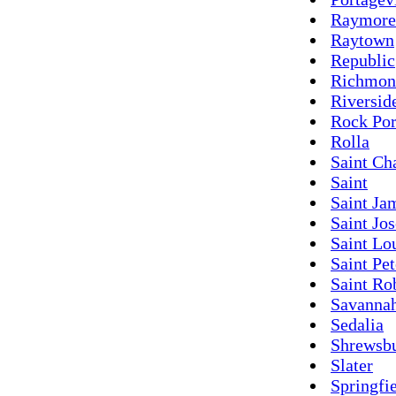
Raymore
Raytown
Republic
Richmon
Riversid
Rock Por
Rolla
Saint Ch
Saint
Saint Ja
Saint Jo
Saint Lo
Saint Pet
Saint Ro
Savanna
Sedalia
Shrewsb
Slater
Springfi