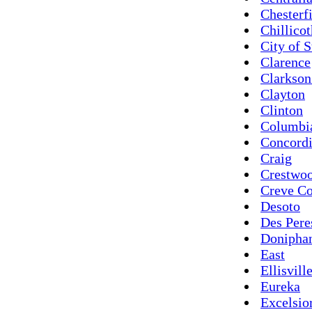
Chesterf
Chillico
City of S
Clarence
Clarkson
Clayton
Clinton
Columbi
Concord
Craig
Crestwo
Creve C
Desoto
Des Pere
Donipha
East
Ellisvill
Eureka
Excelsio