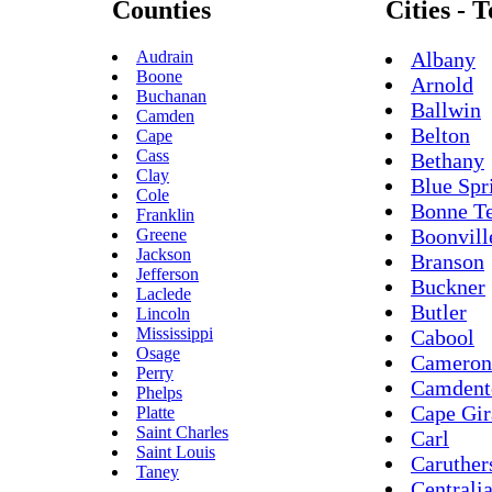
Counties
Cities - 
Audrain
Albany
Boone
Arnold
Buchanan
Ballwin
Camden
Belton
Cape
Cass
Bethany
Clay
Blue Spr
Cole
Bonne Te
Franklin
Boonvill
Greene
Jackson
Branson
Jefferson
Buckner
Laclede
Butler
Lincoln
Mississippi
Cabool
Osage
Cameron
Perry
Camdent
Phelps
Cape Gir
Platte
Saint Charles
Carl
Saint Louis
Caruther
Taney
Centrali