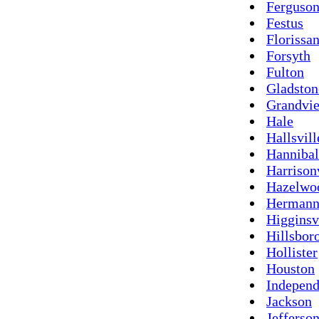
Ferguso
Festus
Florissan
Forsyth
Fulton
Gladston
Grandvi
Hale
Hallsvill
Hannibal
Harrison
Hazelwo
Herman
Higginsv
Hillsbor
Hollister
Houston
Indepen
Jackson
Jefferson