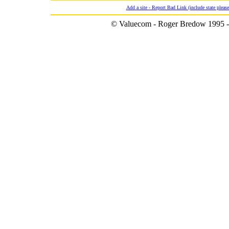
Add a site - Report Bad Link (include state please
© Valuecom - Roger Bredow 1995 -