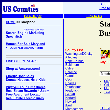
Add th
Free M
Be a Helper
Link to Us
St
HOME
>> Maryland
Advertise with us!
Bus
Search Engine Marketing
Specialists
Homes For Sale Maryland
A. Michael Miranda, Realtor
County List
WashingtonDC city
Allegany
Anne Arundel
FIND OFFICE SPACE
City F
Baltimore
Calvert
Shop at Amazon.com!
Caroline
Carroll
Charity Boat Sales
Cecil
Donate Houses, Help Kids
Mar
Charles
Coll
Dorchester
Buy/Sell Your Timeshares
Mar
Frederick
Real Estate Rewards 4U.com
Text
Garrett
Free Apartment Locator
Harford
Real Estate Foreclosures
..
Howard
Kent
GUEST
Montgomery