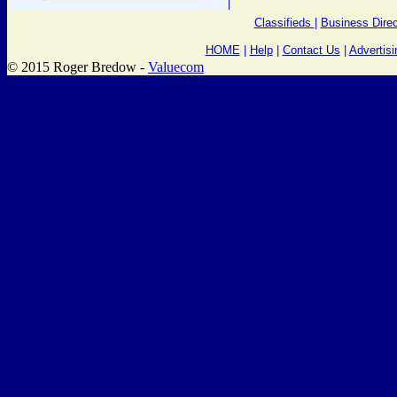
Classifieds
|
Business Direc
HOME
|
Help
|
Contact Us
|
Advertisi
© 2015 Roger Bredow -
Valuecom