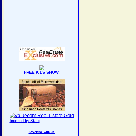
FREE KIDS SHOW!
Indexed by State
Advertise with us!