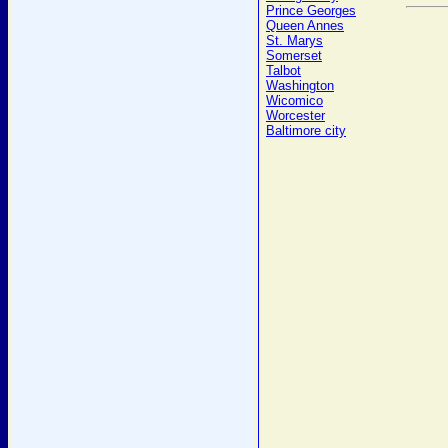
Prince Georges
Queen Annes
St. Marys
Somerset
Talbot
Washington
Wicomico
Worcester
Baltimore city