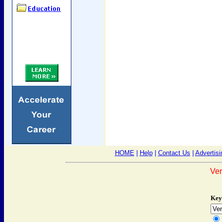
HOME
|
Help
|
Contact Us
|
Advertisi
Ver
Key