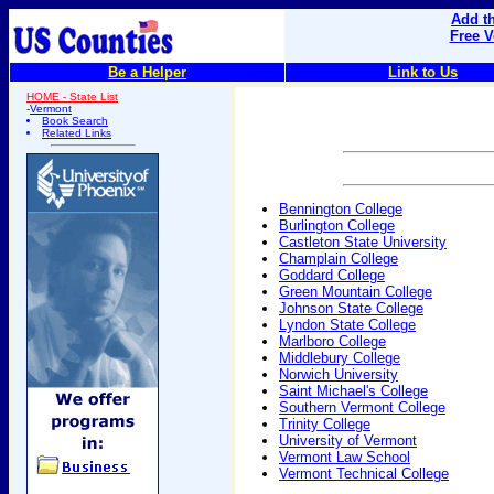
Add th
Free V
Be a Helper
Link to Us
HOME - State List
-
Vermont
Book Search
Related Links
Bennington College
Burlington College
Castleton State University
Champlain College
Goddard College
Green Mountain College
Johnson State College
Lyndon State College
Marlboro College
Middlebury College
Norwich University
Saint Michael's College
Southern Vermont College
Trinity College
University of Vermont
Vermont Law School
Vermont Technical College