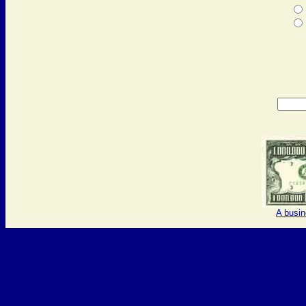
A busi