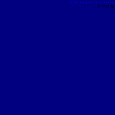
HOME
|
Help
|
Contact Us
|
Advertisin
© 2015 Ro