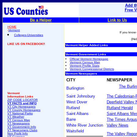
Add th
Free V
Be a Helper
Link to Us
HOME
-
Vermont
If you know 
Colleges-Universities
(Hel
LIKE US ON FACEBOOK!!
Vermont Helper Added Links
Vermont Government Links
Official Vermont Homepage
Vermont Census Map
Vermont Profile Stats
Vermont Congressional Districts
Vermont Newspapers
CITY
NEWSPAPER
The Burli
Burlington
Vermont
Saint Johnsbury
The Caledonian-
Information Links
ZIP CODE LOCATOR
West Dover
Deerfield Valley
VT FACTS and INFO
VT City Homepages
Rutland
Rutland Herald
VT County Homepages
Saint Albans
Saint Albans Me
VT National Parks
VT Weather
Barre
The Times Argus
VT Census Map
VT Newspapers
White River Junction
Valley News
VT Government Info
VT Newcomers Clubs
Waitsfield
The Valley Repor
Non Profit Info
VT Camping