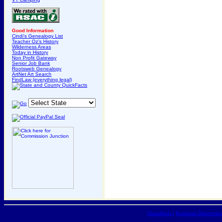
Good Information
Cindi's Genealogy List
Teacher Oz's History
Wilderness Areas
Today in History
Non Profit Gateway
Senior Job Bank
Rootsweb Genealogy
ArtNet Art Search
FindLaw (everything legal)
Classifieds
|
Business Directories